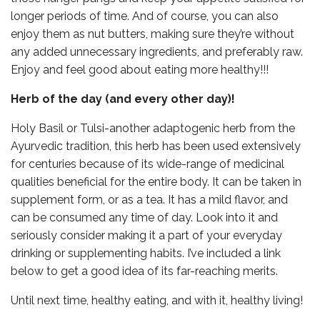
longer periods of time. And of course, you can also
enjoy them as nut butters, making sure they’re without
any added unnecessary ingredients, and preferably raw.
Enjoy and feel good about eating more healthy!!!
Herb of the day (and every other day)!
Holy Basil or Tulsi-another adaptogenic herb from the
Ayurvedic tradition, this herb has been used extensively
for centuries because of its wide-range of medicinal
qualities beneficial for the entire body. It can be taken in
supplement form, or as a tea. It has a mild flavor, and
can be consumed any time of day. Look into it and
seriously consider making it a part of your everyday
drinking or supplementing habits. I’ve included a link
below to get a good idea of its far-reaching merits.
Until next time, healthy eating, and with it, healthy living!