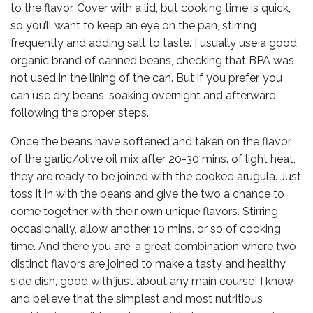
to the flavor. Cover with a lid, but cooking time is quick,
so you’ll want to keep an eye on the pan, stirring
frequently and adding salt to taste. I usually use a good
organic brand of canned beans, checking that BPA was
not used in the lining of the can. But if you prefer, you
can use dry beans, soaking overnight and afterward
following the proper steps.
Once the beans have softened and taken on the flavor
of the garlic/olive oil mix after 20-30 mins. of light heat,
they are ready to be joined with the cooked arugula. Just
toss it in with the beans and give the two a chance to
come together with their own unique flavors. Stirring
occasionally, allow another 10 mins. or so of cooking
time. And there you are, a great combination where two
distinct flavors are joined to make a tasty and healthy
side dish, good with just about any main course! I know
and believe that the simplest and most nutritious