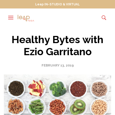
Leap IN-STUDIO & VIRTUAL
Healthy Bytes with
Ezio Garritano
FEBRUARY 13, 2019