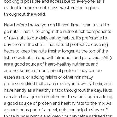
cooking is possible and accessible to everyone, as is
evident in more remote, less-westernized regions
throughout the world.
Now before I wave you on till next time, I want us all to
go nuts! That is, to bring in the nutrient rich components
of raw nuts to our daily eating habits. It’s preferable to
buy them in the shell. That natural protective covering
helps to keep the nuts fresher longer. At the top of the
list are walnuts, along with almonds and pistachios. All 3
are a good source of heart-healthy nutrients, and
another source of non-animal protein. They can be
eaten as is, or adding raisins or other minimally
processed dried fruits can create your own trail mix, and
have handy as a healthy snack throughout the day. Nuts
can also be a great complement to salads, again adding
a good source of protein and healthy fats to the mix. As
a snack or as part of a meal, nuts can help to stave off
those hunger pangs and keep your appetite satisfied for