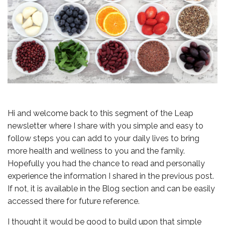
Hi and welcome back to this segment of the Leap
newsletter where I share with you simple and easy to
follow steps you can add to your daily lives to bring
more health and wellness to you and the family.
Hopefully you had the chance to read and personally
experience the information I shared in the previous post.
If not, it is available in the Blog section and can be easily
accessed there for future reference.
I thought it would be good to build upon that simple