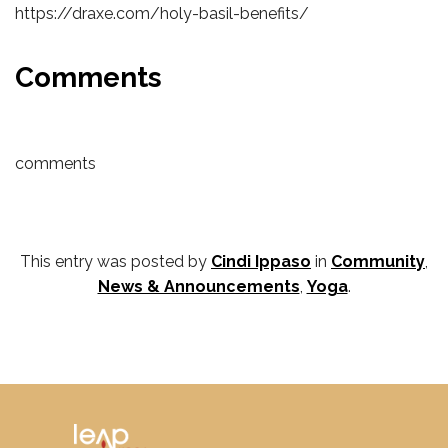
https://draxe.com/holy-basil-benefits/
Comments
comments
This entry was posted by
Cindi Ippaso
in
Community
,
News & Announcements
,
Yoga
.