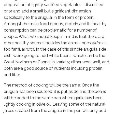
preparation of lightly sautéed vegetables I discussed
prior and add a small but significant dimension,
specifically to the arugula, in the form of protein.
Amongst the main food groups, protein and its healthy
consumption can be problematic for a number of
people. What we should keep in mind is that there are
other healthy sources besides the animal ones we’re all
too familiar with. In the case of this simple arugula side
dish, we’re going to add white beans, which can be the
Great Northern or Cannellini variety; either work well, and
both are a good source of nutrients including protein
and fiber.
The method of cooking will be the same. Once the
arugula has been sautéed, it is put aside and the beans
will be added to the same pan where garlic has been
lightly cooking in olive oil. Leaving some of the natural
juices created from the arugula in the pan will only add