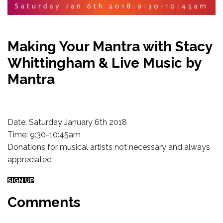
Making Your Mantra with Stacy
Whittingham & Live Music by
Mantra
Date: Saturday January 6th 2018
Time: 9:30-10:45am
Donations for musical artists not necessary and always
appreciated
SIGN UP
Comments