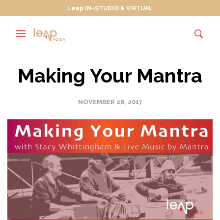
Leap IN-STUDIO & VIRTUAL
Making Your Mantra
NOVEMBER 28, 2017