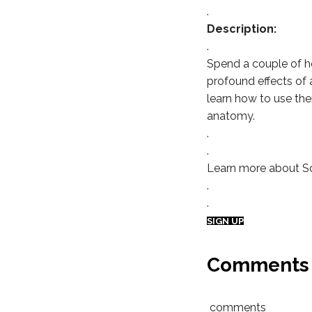
.
Description:
.
Spend a couple of h
profound effects of 
learn how to use them
anatomy.
.
.
Learn more about S
.
.
SIGN UP
Comments
comments