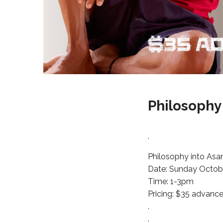
Philosophy
.
Philosophy into Asa
Date: Sunday Octobe
Time: 1-3pm
Pricing: $35 advance
.
.