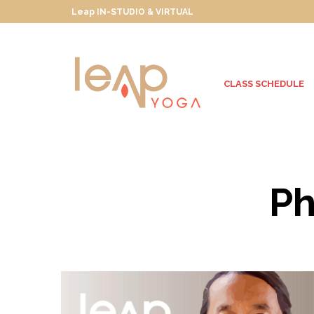
Leap IN-STUDIO & VIRTUAL
CLASS SCHEDULE
Ph