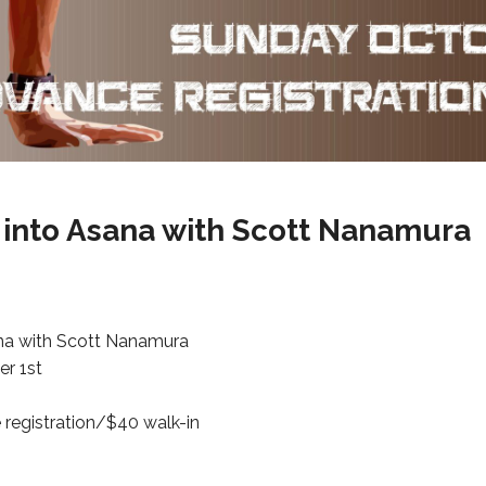
 into Asana with Scott Nanamura
na with Scott Nanamura
r 1st
 registration/$40 walk-in