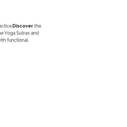
ctice.
Discover
the
he Yoga Sutras and
th functional