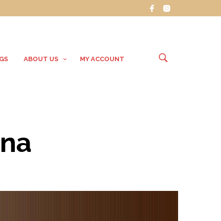
GS
ABOUT US
MY ACCOUNT
ana