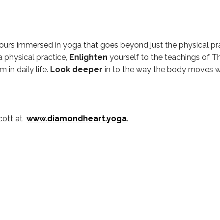
ours immersed in yoga that goes beyond just the physical pra
a physical practice,
Enlighten
yourself to the teachings of T
 in daily life.
Look deeper
in to the way the body moves wi
cott at
www.diamondheart.yoga
.