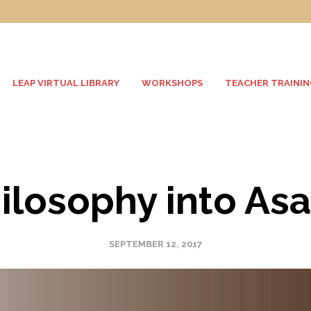
LEAP VIRTUAL LIBRARY
WORKSHOPS
TEACHER TRAININ
ilosophy into As
SEPTEMBER 12, 2017