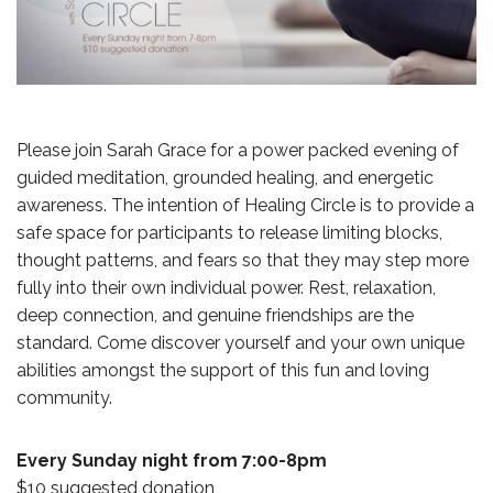
Please join Sarah Grace for a power packed evening of
guided meditation, grounded healing, and energetic
awareness. The intention of Healing Circle is to provide a
safe space for participants to release limiting blocks,
thought patterns, and fears so that they may step more
fully into their own individual power. Rest, relaxation,
deep connection, and genuine friendships are the
standard. Come discover yourself and your own unique
abilities amongst the support of this fun and loving
community.
Every Sunday night from 7:00-8pm
$10 suggested donation