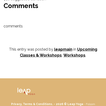
Comments
comments
This entry was posted by
leapmain
in
Upcoming
Classes & Workshops
,
Workshops
.
Privacy, Terms & Conditions. - 2026 ©
Leap Yoga
- Folsom