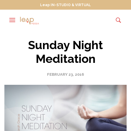
Leap IN-STUDIO & VIRTUAL
Sunday Night
Meditation
FEBRUARY 23, 2016