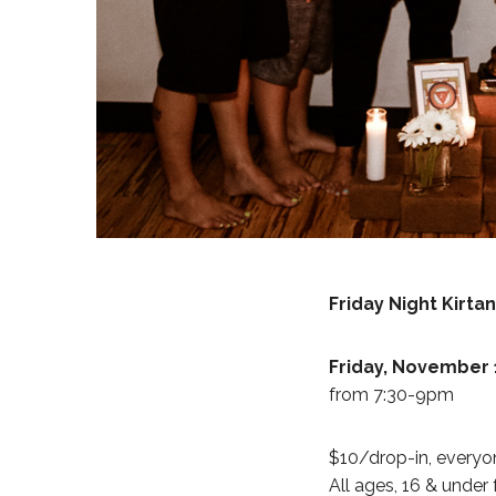
Friday Night Kirt
Friday, November 
from 7:30-9pm
$10/drop-in, everyon
All ages, 16 & under 