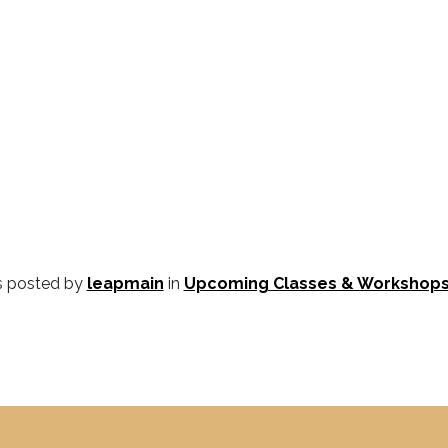
s posted by
leapmain
in
Upcoming Classes & Workshop