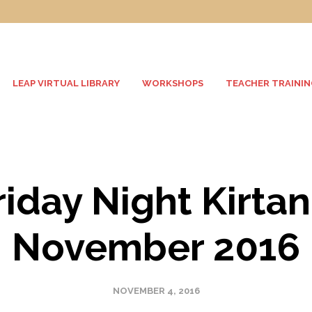
LEAP VIRTUAL LIBRARY
WORKSHOPS
TEACHER TRAININ
riday Night Kirtan
November 2016
NOVEMBER 4, 2016