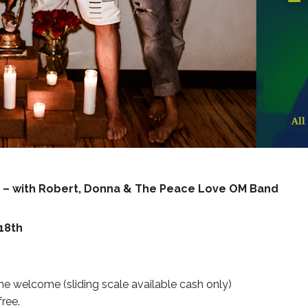
an – with Robert, Donna & The Peace Love OM Band
18th
e welcome (sliding scale available cash only)
free.