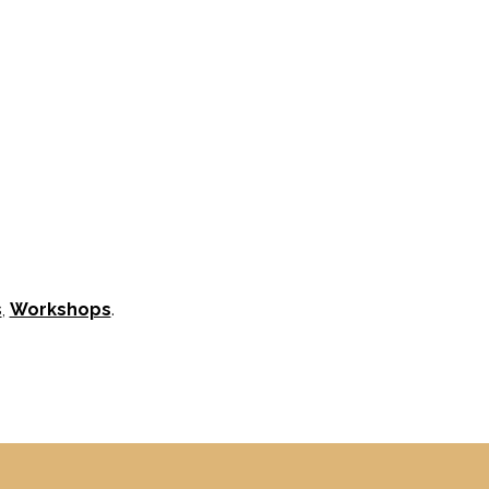
s
,
Workshops
.