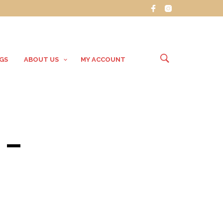
GS
ABOUT US
MY ACCOUNT
 –