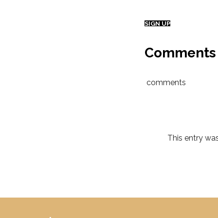
SIGN UP
Comments
comments
This entry wa