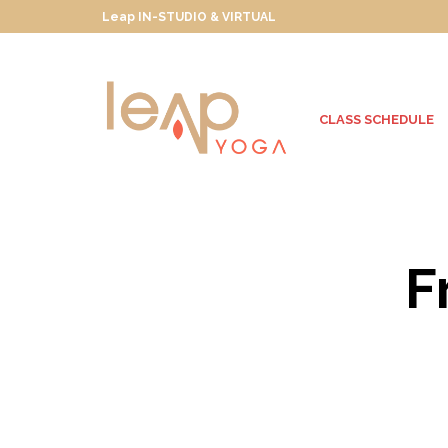
Leap IN-STUDIO & VIRTUAL
CLASS SCHEDULE
F