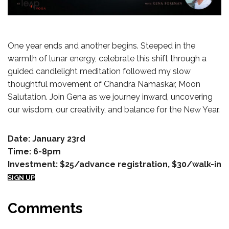
One year ends and another begins. Steeped in the
warmth of lunar energy, celebrate this shift through a
guided candlelight meditation followed my slow
thoughtful movement of Chandra Namaskar, Moon
Salutation. Join Gena as we journey inward, uncovering
our wisdom, our creativity, and balance for the New Year.
Date: January 23rd
Time: 6-8pm
Investment: $25/advance registration, $30/walk-in
SIGN UP
Comments