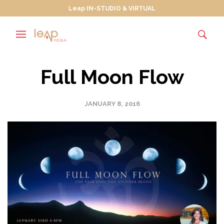
Leap IN-STUDIO & VIRTUAL
Full Moon Flow
JANUARY 8, 2016