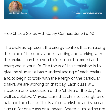
Free Chakra Series with Cathy Connors June 14-20
The chakras represent the energy centers that run along
the spine of the body. Understanding and working with
the chakras can help you to feel more balanced and
energized in your life. The focus of this workshop is to
give the student a basic understanding of each chakra
and to begin to work with the energy of the particular
chakra we are working on that day. Each class will
include a brief discussion of the “chakra of the day” as
well as a Sattva Vinyasa class that aims to strengthen or
balance the chakra. This is a free workshop and you can
sign up for one class or all seven. Space is limited so pre