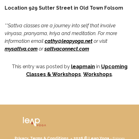
Location 929 Sutter Street in Old Town Folsom
**Sattva classes are a journey into self that involve
vinyasa, pranyama, kriya and meditation. For more
information email
cathy@leapyoga.net
or visit
mysattva.com
or
sattvaconnect.com
This entry was posted by
leapmain
in
Upcoming
Classes & Workshops
,
Workshops
.
Privacy, Terms & Conditions. - 2026 ©
Leap Yoga
- Folsom