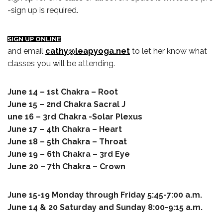
-sign up is required.
SIGN UP ONLINE
and email
cathy@leapyoga.net
to let her know what
classes you will be attending.
June 14 – 1st Chakra – Root
June 15 – 2nd Chakra Sacral J
une 16 – 3rd Chakra -Solar Plexus
June 17 – 4th Chakra – Heart
June 18 – 5th Chakra – Throat
June 19 – 6th Chakra – 3rd Eye
June 20 – 7th Chakra – Crown
June 15-19 Monday through Friday 5:45-7:00 a.m.
June 14 & 20 Saturday and Sunday 8:00-9:15 a.m.