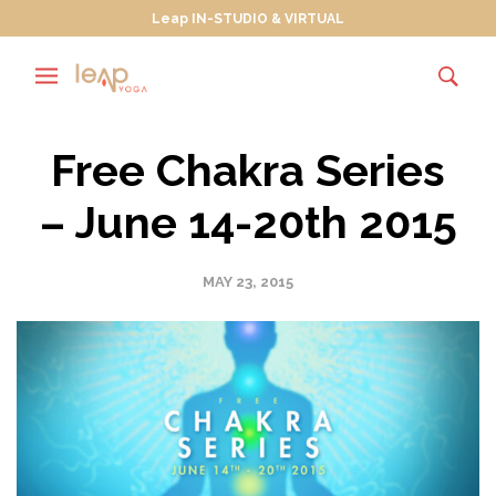
Leap IN-STUDIO & VIRTUAL
Free Chakra Series
– June 14-20th 2015
MAY 23, 2015