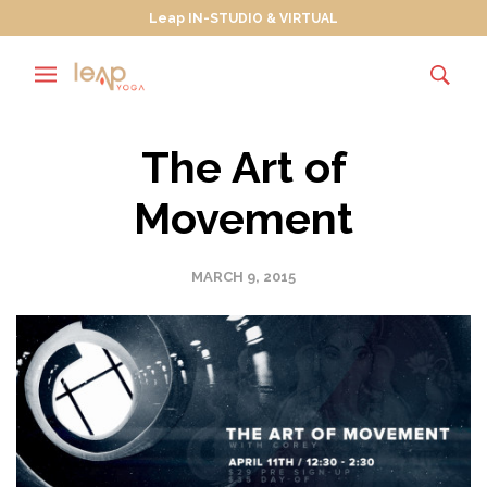
Leap IN-STUDIO & VIRTUAL
The Art of
Movement
MARCH 9, 2015