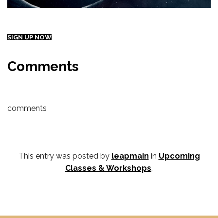
SIGN UP NOW
Comments
comments
This entry was posted by
leapmain
in
Upcoming
Classes & Workshops
.