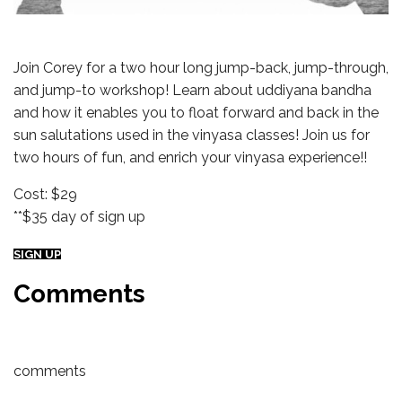
Join Corey for a two hour long jump-back, jump-through,
and jump-to workshop! Learn about uddiyana bandha
and how it enables you to float forward and back in the
sun salutations used in the vinyasa classes! Join us for
two hours of fun, and enrich your vinyasa experience!!
Cost: $29
**$35 day of sign up
SIGN UP
Comments
comments