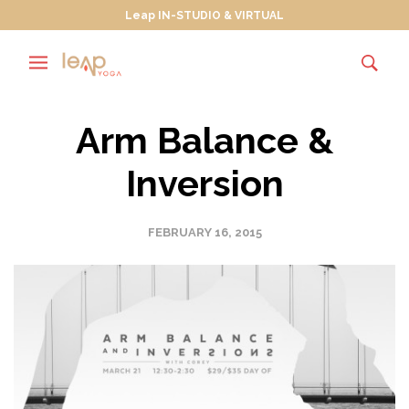
Leap IN-STUDIO & VIRTUAL
Arm Balance &
Inversion
FEBRUARY 16, 2015