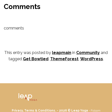
Comments
comments
This entry was posted by
leapmain
in
Community
and
tagged
Get Bowtied
,
ThemeForest
,
WordPress
.
Privacy, Terms & Conditions. - 2026 ©
Leap Yoga
- Folsom