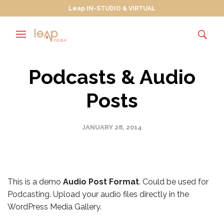
Leap IN-STUDIO & VIRTUAL
Podcasts & Audio
Posts
JANUARY 28, 2014
This is a demo
Audio Post Format
. Could be used for
Podcasting. Upload your audio files directly in the
WordPress Media Gallery.