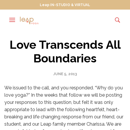
Leap IN-STUDIO & VIRTUAL
Love Transcends All
Boundaries
JUNE 5, 2013
We issued to the call, and you responded. “Why do you
love yoga?” In the weeks that follow we will be posting
your responses to this question, but felt it was only
appropriate to lead with the following heartfelt, heart-
breaking and life changing response from our friend, our
student, and our Leap family member Charissa. We are