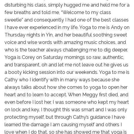
disturbing his class, simply hugged me and held me for a
few breaths and told me, “Welcome to my class
sweetie” and consequently I had one of the best classes
I have ever experienced in my life. Yoga to me is Andy on
Thursday nights in Yin, and her beautiful soothing sweet
voice and wise words with amazing music choices, and
who is the teacher always challenging me to dig deeper.
Yoga is Corey on Saturday mornings so raw, authentic,
and transparent, oh and let me not leave out he gives us
a booty kicking session into our weekends. Yoga to me is
Cathy who I identify with in many ways because she
always talks about how she comes to yoga to open her
heart and to learn to accept. When Meggy first died, and
even before I lost her, I was someone who kept my heart
on lock and key. I thought this was smart and I was only
protecting myself, but through Cathy’s guidance I have
learned the damage I am causing myself and others I
love when I do that, so she has showed me that yoga is