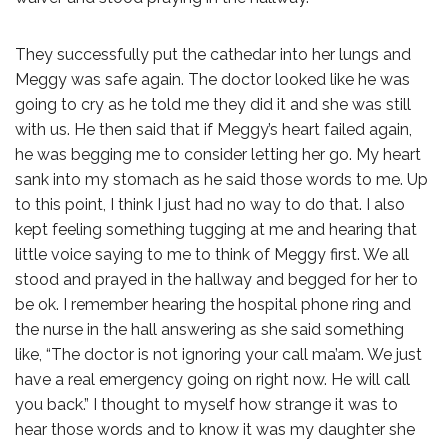
They successfully put the cathedar into her lungs and
Meggy was safe again. The doctor looked like he was
going to cry as he told me they did it and she was still
with us. He then said that if Meggy’s heart failed again,
he was begging me to consider letting her go. My heart
sank into my stomach as he said those words to me. Up
to this point, I think I just had no way to do that. I also
kept feeling something tugging at me and hearing that
little voice saying to me to think of Meggy first. We all
stood and prayed in the hallway and begged for her to
be ok. I remember hearing the hospital phone ring and
the nurse in the hall answering as she said something
like, “The doctor is not ignoring your call ma’am. We just
have a real emergency going on right now. He will call
you back.” I thought to myself how strange it was to
hear those words and to know it was my daughter she