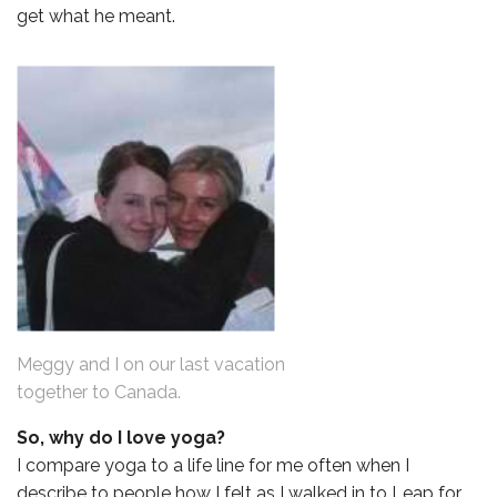
get what he meant.
Meggy and I on our last vacation
together to Canada.
So, why do I love yoga?
I compare yoga to a life line for me often when I
describe to people how I felt as I walked in to Leap for