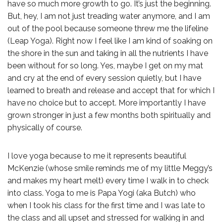
have so much more growth to go. It’s just the beginning.
But, hey, I am not just treading water anymore, and I am
out of the pool because someone threw me the lifeline
(Leap Yoga). Right now I feel like I am kind of soaking on
the shore in the sun and taking in all the nutrients I have
been without for so long. Yes, maybe I get on my mat
and cry at the end of every session quietly, but I have
learned to breath and release and accept that for which I
have no choice but to accept. More importantly I have
grown stronger in just a few months both spiritually and
physically of course.
I love yoga because to me it represents beautiful
McKenzie (whose smile reminds me of my little Meggy’s
and makes my heart melt) every time I walk in to check
into class. Yoga to me is Papa Yogi (aka Butch) who
when I took his class for the first time and I was late to
the class and all upset and stressed for walking in and