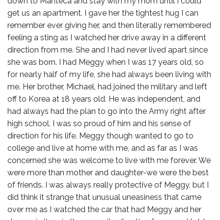
down to Manteca and stay with my mom until I could
get us an apartment. I gave her the tightest hug I can
remember ever giving her, and then literally remembered
feeling a sting as I watched her drive away in a different
direction from me. She and I had never lived apart since
she was born. I had Meggy when I was 17 years old, so
for nearly half of my life, she had always been living with
me. Her brother, Michael, had joined the military and left
off to Korea at 18 years old. He was independent, and
had always had the plan to go into the Army right after
high school. I was so proud of him and his sense of
direction for his life. Meggy though wanted to go to
college and live at home with me, and as far as I was
concerned she was welcome to live with me forever. We
were more than mother and daughter-we were the best
of friends. I was always really protective of Meggy, but I
did think it strange that unusual uneasiness that came
over me as I watched the car that had Meggy and her