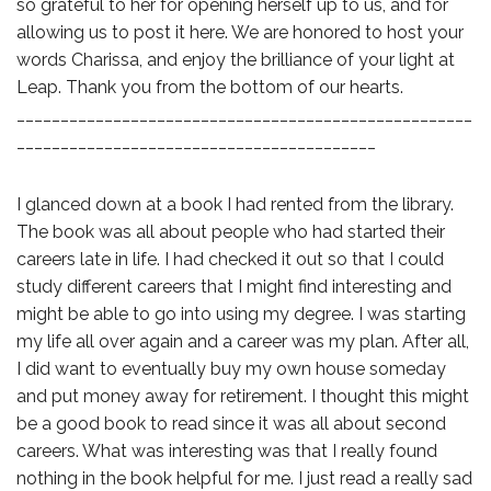
so grateful to her for opening herself up to us, and for
allowing us to post it here. We are honored to host your
words Charissa, and enjoy the brilliance of your light at
Leap. Thank you from the bottom of our hearts.
____________________________________________________
_________________________________________
I glanced down at a book I had rented from the library.
The book was all about people who had started their
careers late in life. I had checked it out so that I could
study different careers that I might find interesting and
might be able to go into using my degree. I was starting
my life all over again and a career was my plan. After all,
I did want to eventually buy my own house someday
and put money away for retirement. I thought this might
be a good book to read since it was all about second
careers. What was interesting was that I really found
nothing in the book helpful for me. I just read a really sad