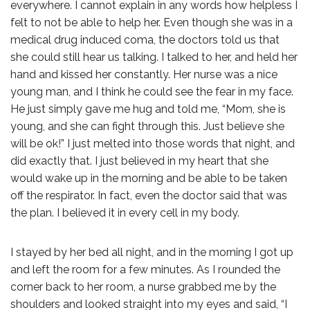
everywhere. I cannot explain in any words how helpless I
felt to not be able to help her. Even though she was in a
medical drug induced coma, the doctors told us that
she could still hear us talking. I talked to her, and held her
hand and kissed her constantly. Her nurse was a nice
young man, and I think he could see the fear in my face.
He just simply gave me hug and told me, “Mom, she is
young, and she can fight through this. Just believe she
will be ok!” I just melted into those words that night, and
did exactly that. I just believed in my heart that she
would wake up in the morning and be able to be taken
off the respirator. In fact, even the doctor said that was
the plan. I believed it in every cell in my body.
I stayed by her bed all night, and in the morning I got up
and left the room for a few minutes. As I rounded the
corner back to her room, a nurse grabbed me by the
shoulders and looked straight into my eyes and said, “I