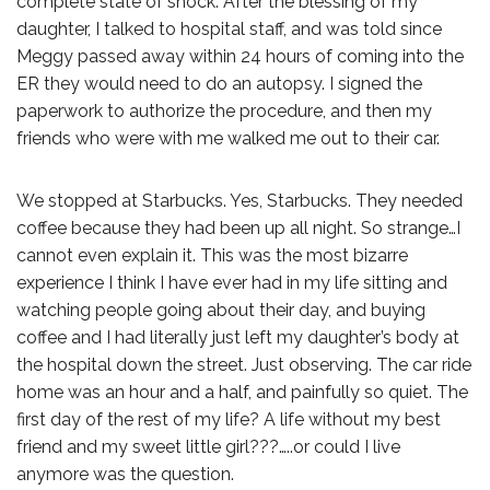
complete state of shock. After the blessing of my
daughter, I talked to hospital staff, and was told since
Meggy passed away within 24 hours of coming into the
ER they would need to do an autopsy. I signed the
paperwork to authorize the procedure, and then my
friends who were with me walked me out to their car.
We stopped at Starbucks. Yes, Starbucks. They needed
coffee because they had been up all night. So strange…I
cannot even explain it. This was the most bizarre
experience I think I have ever had in my life sitting and
watching people going about their day, and buying
coffee and I had literally just left my daughter’s body at
the hospital down the street. Just observing. The car ride
home was an hour and a half, and painfully so quiet. The
first day of the rest of my life? A life without my best
friend and my sweet little girl???…..or could I live
anymore was the question.