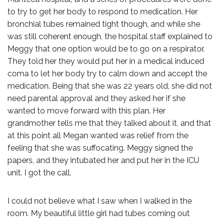
to try to get her body to respond to medication. Her
bronchial tubes remained tight though, and while she
was still coherent enough, the hospital staff explained to
Meggy that one option would be to go on a respirator.
They told her they would put her in a medical induced
coma to let her body try to calm down and accept the
medication. Being that she was 22 years old, she did not
need parental approval and they asked her if she
wanted to move forward with this plan. Her
grandmother tells me that they talked about it, and that
at this point all Megan wanted was relief from the
feeling that she was suffocating. Meggy signed the
papers, and they intubated her and put her in the ICU
unit. I got the call.
I could not believe what I saw when I walked in the
room. My beautiful little girl had tubes coming out