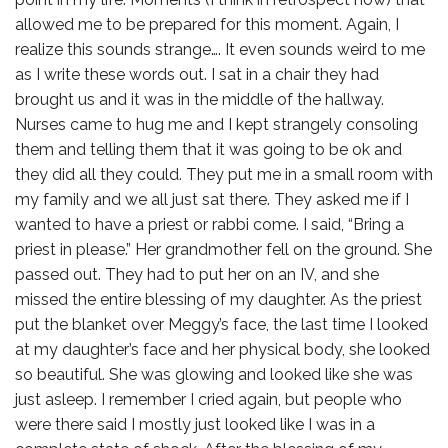
allowed me to be prepared for this moment. Again, I
realize this sounds strange…. It even sounds weird to me
as I write these words out. I sat in a chair they had
brought us and it was in the middle of the hallway.
Nurses came to hug me and I kept strangely consoling
them and telling them that it was going to be ok and
they did all they could. They put me in a small room with
my family and we all just sat there. They asked me if I
wanted to have a priest or rabbi come. I said, “Bring a
priest in please.” Her grandmother fell on the ground. She
passed out. They had to put her on an IV, and she
missed the entire blessing of my daughter. As the priest
put the blanket over Meggy’s face, the last time I looked
at my daughter’s face and her physical body, she looked
so beautiful. She was glowing and looked like she was
just asleep. I remember I cried again, but people who
were there said I mostly just looked like I was in a