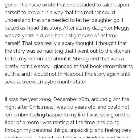
gone. The nurse wrote that she decided to take it upon
herself to explain in a way that this mother could
understand that she needed to let her daughter go. I
balled as I read this story. After all, my daughter Meggy
was 22 years old, and had a slight case of asthma
herself. That was really a scary thought. I thought that
the story was so haunting that I went out to the kitchen
to tell my roommate about it. She agreed that was a
pretty horrible story. I glanced at that book remembering
all this, and I would not think about this story again until
several weeks …maybe months later.
It was the year 2009, December 26th, around 9 pm the
night after Christmas. I was 40 years old, and could not
remember feeling happier in my life. I was sitting on the
floor of a room I was renting at the time, and going
through my personal things, unpacking, and feeling very
positive about the future. I, Charissa Hudson, had finally