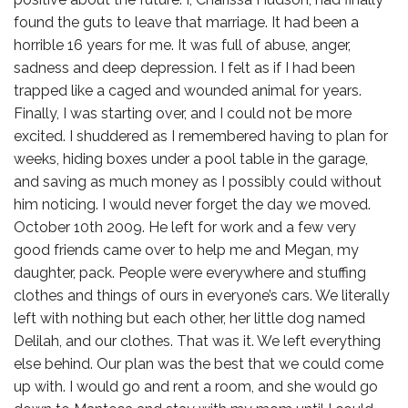
found the guts to leave that marriage. It had been a
horrible 16 years for me. It was full of abuse, anger,
sadness and deep depression. I felt as if I had been
trapped like a caged and wounded animal for years.
Finally, I was starting over, and I could not be more
excited. I shuddered as I remembered having to plan for
weeks, hiding boxes under a pool table in the garage,
and saving as much money as I possibly could without
him noticing. I would never forget the day we moved.
October 10th 2009. He left for work and a few very
good friends came over to help me and Megan, my
daughter, pack. People were everywhere and stuffing
clothes and things of ours in everyone’s cars. We literally
left with nothing but each other, her little dog named
Delilah, and our clothes. That was it. We left everything
else behind. Our plan was the best that we could come
up with. I would go and rent a room, and she would go