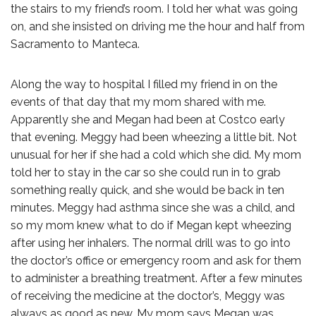
the stairs to my friend’s room. I told her what was going
on, and she insisted on driving me the hour and half from
Sacramento to Manteca.
Along the way to hospital I filled my friend in on the
events of that day that my mom shared with me.
Apparently she and Megan had been at Costco early
that evening. Meggy had been wheezing a little bit. Not
unusual for her if she had a cold which she did. My mom
told her to stay in the car so she could run in to grab
something really quick, and she would be back in ten
minutes. Meggy had asthma since she was a child, and
so my mom knew what to do if Megan kept wheezing
after using her inhalers. The normal drill was to go into
the doctor’s office or emergency room and ask for them
to administer a breathing treatment. After a few minutes
of receiving the medicine at the doctor’s, Meggy was
always as good as new. My mom says Megan was