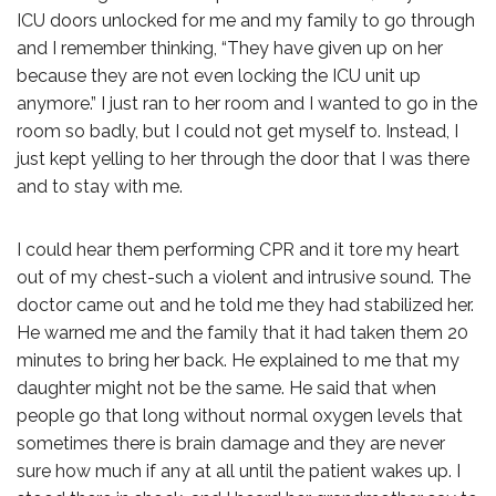
ICU doors unlocked for me and my family to go through
and I remember thinking, “They have given up on her
because they are not even locking the ICU unit up
anymore.” I just ran to her room and I wanted to go in the
room so badly, but I could not get myself to. Instead, I
just kept yelling to her through the door that I was there
and to stay with me.
I could hear them performing CPR and it tore my heart
out of my chest-such a violent and intrusive sound. The
doctor came out and he told me they had stabilized her.
He warned me and the family that it had taken them 20
minutes to bring her back. He explained to me that my
daughter might not be the same. He said that when
people go that long without normal oxygen levels that
sometimes there is brain damage and they are never
sure how much if any at all until the patient wakes up. I