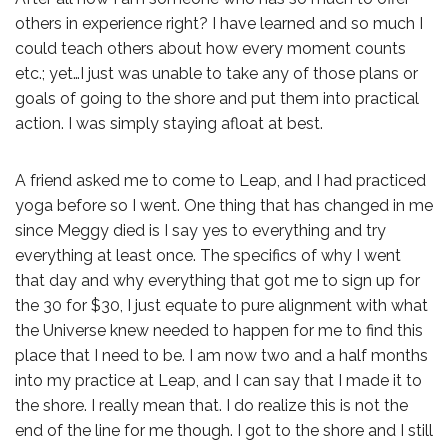
others in experience right? I have learned and so much I
could teach others about how every moment counts
etc.; yet…I just was unable to take any of those plans or
goals of going to the shore and put them into practical
action. I was simply staying afloat at best.
A friend asked me to come to Leap, and I had practiced
yoga before so I went. One thing that has changed in me
since Meggy died is I say yes to everything and try
everything at least once. The specifics of why I went
that day and why everything that got me to sign up for
the 30 for $30, I just equate to pure alignment with what
the Universe knew needed to happen for me to find this
place that I need to be. I am now two and a half months
into my practice at Leap, and I can say that I made it to
the shore. I really mean that. I do realize this is not the
end of the line for me though. I got to the shore and I still