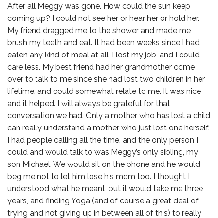
After all Meggy was gone. How could the sun keep
coming up? I could not see her or hear her or hold her.
My friend dragged me to the shower and made me
brush my teeth and eat. It had been weeks since I had
eaten any kind of meal at all. I lost my job, and I could
care less. My best friend had her grandmother come
over to talk to me since she had lost two children in her
lifetime, and could somewhat relate to me. It was nice
and it helped. I will always be grateful for that
conversation we had. Only a mother who has lost a child
can really understand a mother who just lost one herself.
I had people calling all the time, and the only person I
could and would talk to was Meggy’s only sibling, my
son Michael. We would sit on the phone and he would
beg me not to let him lose his mom too. I thought I
understood what he meant, but it would take me three
years, and finding Yoga (and of course a great deal of
trying and not giving up in between all of this) to really