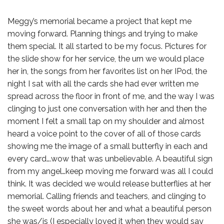
Meggy’s memorial became a project that kept me
moving forward. Planning things and trying to make
them special. It all started to be my focus. Pictures for
the slide show for her service, the urn we would place
her in, the songs from her favorites list on her IPod, the
night I sat with all the cards she had ever written me
spread across the floor in front of me, and the way I was
clinging to just one conversation with her and then the
moment I felt a small tap on my shoulder and almost
heard a voice point to the cover of all of those cards
showing me the image of a small butterfly in each and
every card….wow that was unbelievable. A beautiful sign
from my angel…keep moving me forward was all I could
think. It was decided we would release butterflies at her
memorial. Calling friends and teachers, and clinging to
the sweet words about her and what a beautiful person
she was/is (I especially loved it when they would say