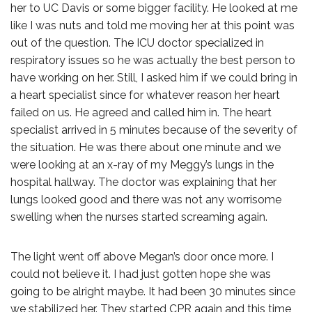
her to UC Davis or some bigger facility. He looked at me
like I was nuts and told me moving her at this point was
out of the question. The ICU doctor specialized in
respiratory issues so he was actually the best person to
have working on her. Still, I asked him if we could bring in
a heart specialist since for whatever reason her heart
failed on us. He agreed and called him in. The heart
specialist arrived in 5 minutes because of the severity of
the situation. He was there about one minute and we
were looking at an x-ray of my Meggy’s lungs in the
hospital hallway. The doctor was explaining that her
lungs looked good and there was not any worrisome
swelling when the nurses started screaming again.
The light went off above Megan’s door once more. I
could not believe it. I had just gotten hope she was
going to be alright maybe. It had been 30 minutes since
we stabilized her. They started CPR again and this time