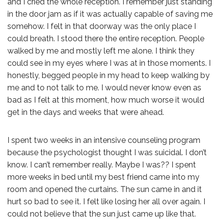
and I cried the whole reception. I remember just standing
in the door jam as if it was actually capable of saving me
somehow. I felt in that doorway was the only place I
could breath. I stood there the entire reception. People
walked by me and mostly left me alone. I think they
could see in my eyes where I was at in those moments. I
honestly, begged people in my head to keep walking by
me and to not talk to me. I would never know even as
bad as I felt at this moment, how much worse it would
get in the days and weeks that were ahead.
I spent two weeks in an intensive counseling program
because the psychologist thought I was suicidal. I don’t
know. I can’t remember really. Maybe I was?? I spent
more weeks in bed until my best friend came into my
room and opened the curtains. The sun came in and it
hurt so bad to see it. I felt like losing her all over again. I
could not believe that the sun just came up like that.