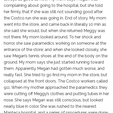
complaining about going to the hospital, but she told
her firmly that if she was still not sounding good after
the Costco run she was going in. End of story. My mom
went into the store, and came back in literally 10 min as
she said she would, but when she returned Meggy was
not there. My mom looked around. To her shock and
horror, she saw paramedics working on someone at the
entrance of the store; and when she looked closely, she
saw Megan’s tennis shoes at the end of the body on the
ground. My mom says she just started running toward
them. Apparently Megan had gotten much worse, and
really fast. She tried to go find my mom in the store, but
collapsed at the front doors. The Costco workers called
911. When my mother approached the paramedics they
were cutting off Meggy’s clothes and putting tubes in her
nose. She says Megan was still conscious, but looked
nearly blue in color. She was rushed to the nearest
Manteca hospital, and a series of procedures were done