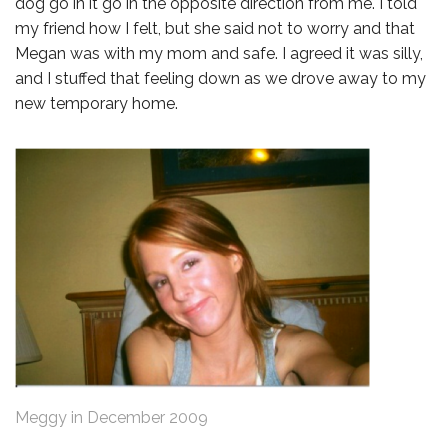
dog go in it go in the opposite direction from me. I told
my friend how I felt, but she said not to worry and that
Megan was with my mom and safe. I agreed it was silly,
and I stuffed that feeling down as we drove away to my
new temporary home.
Meggy in December 2009