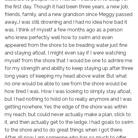
the first day. Though it had been three years, a new job,
friends, family, and a new grandson since Meggy passed
away…I was still drowning and I had no idea how bad it
was. I think of myself a few months ago as a person
who knew perfectly well how to swim and even
appeared from the shore to be treading water just fine
and staying afloat. I might even say if I were watching
myself from the shore that I would be one to admire me
for my strength and ability to keep staying up after three
long years of keeping my head above water. But what
no one would be able to see from the shore would be
how tired I was. How I was looking to simply stay afloat,
but I had nothing to hold on to really anymore and I was
getting nowhere. Yes the edge of the shore was within
my reach, but could never actually make a plan, stick to
it, and then actually get to the ledge. I had goals to swim
to the shore and to do great things when I got there.
After all now I am someone who has so much to offer