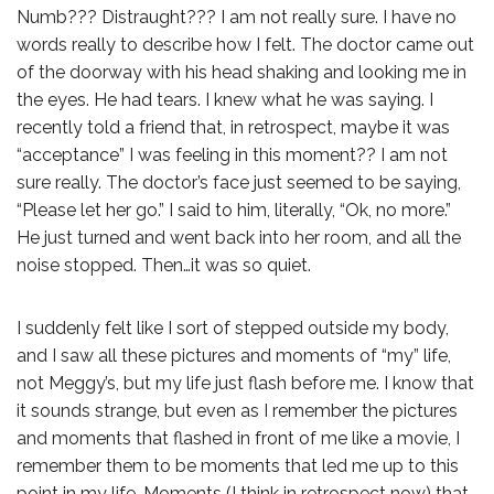
Numb??? Distraught??? I am not really sure. I have no
words really to describe how I felt. The doctor came out
of the doorway with his head shaking and looking me in
the eyes. He had tears. I knew what he was saying. I
recently told a friend that, in retrospect, maybe it was
“acceptance” I was feeling in this moment?? I am not
sure really. The doctor’s face just seemed to be saying,
“Please let her go.” I said to him, literally, “Ok, no more.”
He just turned and went back into her room, and all the
noise stopped. Then…it was so quiet.
I suddenly felt like I sort of stepped outside my body,
and I saw all these pictures and moments of “my” life,
not Meggy’s, but my life just flash before me. I know that
it sounds strange, but even as I remember the pictures
and moments that flashed in front of me like a movie, I
remember them to be moments that led me up to this
point in my life. Moments (I think in retrospect now) that