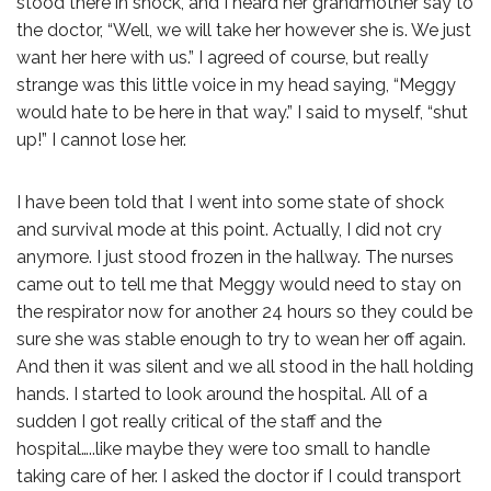
stood there in shock, and I heard her grandmother say to
the doctor, “Well, we will take her however she is. We just
want her here with us.” I agreed of course, but really
strange was this little voice in my head saying, “Meggy
would hate to be here in that way.” I said to myself, “shut
up!” I cannot lose her.
I have been told that I went into some state of shock
and survival mode at this point. Actually, I did not cry
anymore. I just stood frozen in the hallway. The nurses
came out to tell me that Meggy would need to stay on
the respirator now for another 24 hours so they could be
sure she was stable enough to try to wean her off again.
And then it was silent and we all stood in the hall holding
hands. I started to look around the hospital. All of a
sudden I got really critical of the staff and the
hospital…..like maybe they were too small to handle
taking care of her. I asked the doctor if I could transport