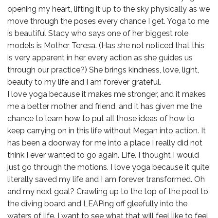
opening my heart, lifting it up to the sky physically as we
move through the poses every chance I get. Yoga to me
is beautiful Stacy who says one of her biggest role
models is Mother Teresa. (Has she not noticed that this
is very apparent in her every action as she guides us
through our practice?) She brings kindness, love, light,
beauty to my life and I am forever grateful.
I love yoga because it makes me stronger, and it makes
me a better mother and friend, and it has given me the
chance to learn how to put all those ideas of how to
keep carrying on in this life without Megan into action. It
has been a doorway for me into a place I really did not
think I ever wanted to go again. Life. I thought I would
just go through the motions. I love yoga because it quite
literally saved my life and I am forever transformed. Oh
and my next goal? Crawling up to the top of the pool to
the diving board and LEAPing off gleefully into the
waters of life. I want to see what that will feel like to feel