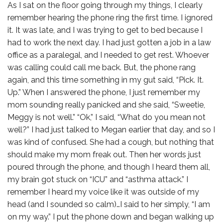
As I sat on the floor going through my things, I clearly
remember hearing the phone ring the first time. I ignored
it. It was late, and I was trying to get to bed because I
had to work the next day. I had just gotten a job in a law
office as a paralegal, and I needed to get rest. Whoever
was calling could call me back. But, the phone rang
again, and this time something in my gut said, “Pick. It.
Up.” When I answered the phone, I just remember my
mom sounding really panicked and she said, “Sweetie,
Meggy is not well.” “Ok,” I said, “What do you mean not
well?” I had just talked to Megan earlier that day, and so I
was kind of confused. She had a cough, but nothing that
should make my mom freak out. Then her words just
poured through the phone, and though I heard them all,
my brain got stuck on “ICU” and “asthma attack.” I
remember I heard my voice like it was outside of my
head (and I sounded so calm)…I said to her simply, “I am
on my way.” I put the phone down and began walking up