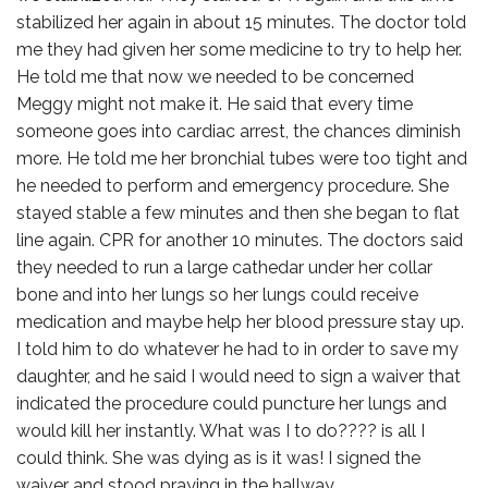
stabilized her again in about 15 minutes. The doctor told
me they had given her some medicine to try to help her.
He told me that now we needed to be concerned
Meggy might not make it. He said that every time
someone goes into cardiac arrest, the chances diminish
more. He told me her bronchial tubes were too tight and
he needed to perform and emergency procedure. She
stayed stable a few minutes and then she began to flat
line again. CPR for another 10 minutes. The doctors said
they needed to run a large cathedar under her collar
bone and into her lungs so her lungs could receive
medication and maybe help her blood pressure stay up.
I told him to do whatever he had to in order to save my
daughter, and he said I would need to sign a waiver that
indicated the procedure could puncture her lungs and
would kill her instantly. What was I to do???? is all I
could think. She was dying as is it was! I signed the
waiver and stood praying in the hallway.