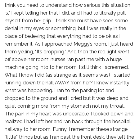
think you need to understand how serious this situation
is.” I kept telling her that I did, and I had to literally pull
myself from her grip. I think she must have seen some
denial in my eyes or something, but I was really in the
place of believing that everything had to be ok as I
remember it. As I approached Meggy’s room, I just heard
them yelling, “Its dropping.” And then the red light went
off above her room; nurses ran past me with a huge
machine going into to her room; I still think I screamed.
What I know I did (as strange as it seems was) I started
running down the hall AWAY from her? I knew instantly
what was happening. I ran to the parking lot and
dropped to the ground and I cried but it was deep and
quiet coming more from my stomach not my throat.
The pain in my heart was unbearable. I looked down and
realized I had left her and ran back through the hospital
hallway to her room. Funny, I remember these strange
“little” things but as I ran past the front desk, they left the