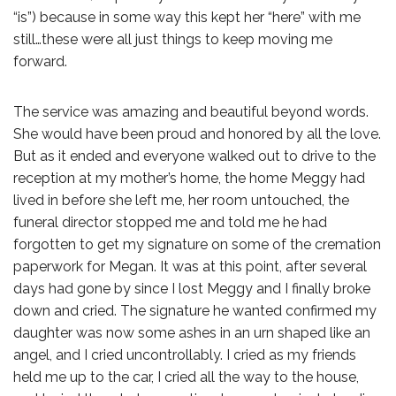
“is”) because in some way this kept her “here” with me
still…these were all just things to keep moving me
forward.
The service was amazing and beautiful beyond words.
She would have been proud and honored by all the love.
But as it ended and everyone walked out to drive to the
reception at my mother’s home, the home Meggy had
lived in before she left me, her room untouched, the
funeral director stopped me and told me he had
forgotten to get my signature on some of the cremation
paperwork for Megan. It was at this point, after several
days had gone by since I lost Meggy and I finally broke
down and cried. The signature he wanted confirmed my
daughter was now some ashes in an urn shaped like an
angel, and I cried uncontrollably. I cried as my friends
held me up to the car, I cried all the way to the house,