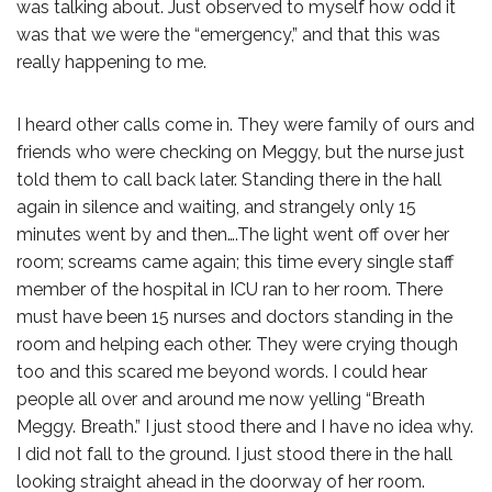
was talking about. Just observed to myself how odd it
was that we were the “emergency,” and that this was
really happening to me.
I heard other calls come in. They were family of ours and
friends who were checking on Meggy, but the nurse just
told them to call back later. Standing there in the hall
again in silence and waiting, and strangely only 15
minutes went by and then….The light went off over her
room; screams came again; this time every single staff
member of the hospital in ICU ran to her room. There
must have been 15 nurses and doctors standing in the
room and helping each other. They were crying though
too and this scared me beyond words. I could hear
people all over and around me now yelling “Breath
Meggy. Breath.” I just stood there and I have no idea why.
I did not fall to the ground. I just stood there in the hall
looking straight ahead in the doorway of her room.