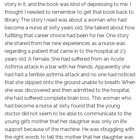
story in it, and the book was kind of depressing to me. I
thought I needed to remember to get that book back to
library. The story I read was about a woman who had
become a nurse at sixty years old. She talked about how
fulfilling that career choice had been for her. One story
she shared from her new experiences as a nurse was
regarding a patient that came in to the hospital at 23
years old. A female. She had suffered from an Acute
Asthma attack in a bar with her friends. Apparently she
had had a terrible asthma attack and no one had noticed
that she slipped onto the ground unable to breath. When
she was discovered and then admitted to the hospital,
she had suffered complete brain loss. This woman who
had become a nurse at sixty found that the young
doctor did not seem to be able to communicate to the
young girl’s mother that her daughter was only on life
support because of the machine. He was struggling with
the right words to tell this mother that her daughter was