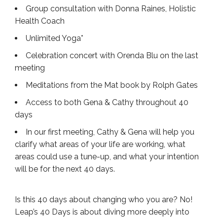
Group consultation with Donna Raines, Holistic
Health Coach
Unlimited Yoga*
Celebration concert with Orenda Blu on the last
meeting
Meditations from the Mat book by Rolph Gates
Access to both Gena & Cathy throughout 40
days
In our first meeting, Cathy & Gena will help you
clarify what areas of your life are working, what
areas could use a tune-up, and what your intention
will be for the next 40 days.
Is this 40 days about changing who you are? No!
Leap’s 40 Days is about diving more deeply into