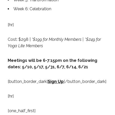
Week 6: Celebration
[hr]
Cost: $298 |
*$199 for Monthly Members | *$249 for
Yoga Lite Members
Meetings will be 6-7:15pm on the following
dates: 5/10, 5/17, 5/31, 6/7, 6/14, 6/21
[button_border_dark]
Sign Up
[/button_border_dark]
[hr]
[one_half_first]