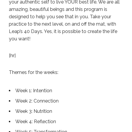
your authentic self to live YOUR best life. We are all
amazing, beautiful beings and this program is
designed to help you see that in you. Take your
practice to the next level, on and off the mat, with
Leap’s 40 Days. Yes, it is possible to create the life
you want!
[hr]
Themes for the weeks:
Week 1: Intention
Week 2: Connection
Week 3: Nutrition
Week 4: Reflection
Week 5: Transformation