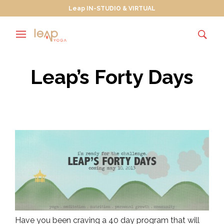
Leap IN-STUDIO & VIRTUAL
Leap’s Forty Days
Have you been craving a 40 day program that will