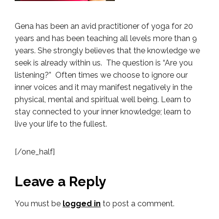
Gena has been an avid practitioner of yoga for 20
years and has been teaching all levels more than 9
years. She strongly believes that the knowledge we
seek is already within us. The question is “Are you
listening?” Often times we choose to ignore our
inner voices and it may manifest negatively in the
physical, mental and spiritual well being. Learn to
stay connected to your inner knowledge; learn to
live your life to the fullest.
[/one_half]
Leave a Reply
You must be
logged in
to post a comment.