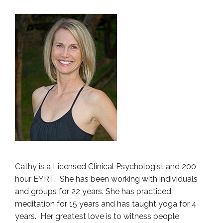
Cathy is a Licensed Clinical Psychologist and 200
hour EYRT. She has been working with individuals
and groups for 22 years. She has practiced
meditation for 15 years and has taught yoga for 4
years. Her greatest love is to witness people