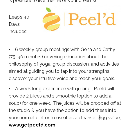
is possible to live the life of your dreams!
Leap’s 40
Days
includes:
6 weekly group meetings with Gena and Cathy
(75-90 minutes) covering education about the
philosophy of yoga, group discussion, and activities
aimed at guiding you to tap into your strengths,
discover your intuitive voice and reach your goals.
A week long experience with juicing. Peel’d will
provide 2 juices and 1 smoothie (option to add a
soup) for one week. The juices will be dropped off at
the studio & you have the option to add these into
your normal diet or to use it as a cleanse. $99 value,
www.getpeeld.com