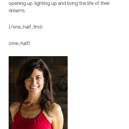
opening up, lighting up and living the life of their
dreams.
[/one_half_first]
[one_half]