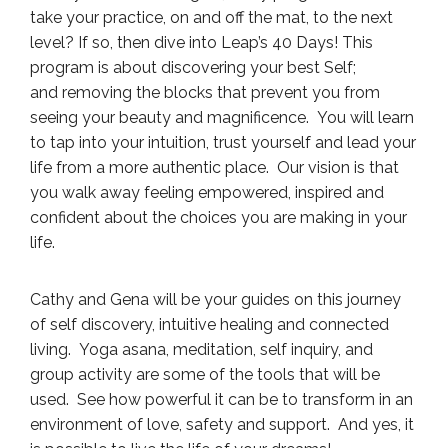
take your practice, on and off the mat, to the next
level? If so, then dive into Leap’s 40 Days! This
program is about discovering your best Self;
and removing the blocks that prevent you from
seeing your beauty and magnificence. You will learn
to tap into your intuition, trust yourself and lead your
life from a more authentic place. Our vision is that
you walk away feeling empowered, inspired and
confident about the choices you are making in your
life.
Cathy and Gena will be your guides on this journey
of self discovery, intuitive healing and connected
living. Yoga asana, meditation, self inquiry, and
group activity are some of the tools that will be
used. See how powerful it can be to transform in an
environment of love, safety and support. And yes, it