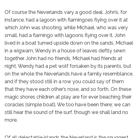
Of course the Neverlands vary a good deal. John’s, for
instance, had a lagoon with flamingoes flying over it at
which John was shooting, while Michael, who was very
small, had a flamingo with lagoons flying over it. John
lived in a boat turned upside down on the sands, Michael
in a wigwam, Wendy in a house of leaves deftly sewn
together. John had no friends, Michael had friends at
night, Wendy had a pet wolf forsaken by its parents, but
on the whole the Neverlands have a family resemblance,
and if they stood still in a row you could say of them
that they have each other’s nose, and so forth. On these
magic shores children at play are for ever beaching their
coracles [simple boat]. We too have been there; we can
still hear the sound of the surf, though we shall land no
more.
Of all delectable islands the Neverland is the snuggest