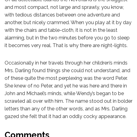
and most compact, not large and sprawly, you know,
with tedious distances between one adventure and
another, but nicely crammed. When you play at it by day
with the chairs and table-cloth, it is not in the least
alarming, but in the two minutes before you go to sleep
it becomes very real. That is why there are night-lights.
Occasionally in her travels through her children’s minds
Mrs. Darling found things she could not understand, and
of these quite the most perplexing was the word Peter.
She knew of no Peter, and yet he was here and there in
John and Michael’s minds, while Wendy’s began to be
scrawled all over with him. The name stood out in bolder
letters than any of the other words, and as Mrs. Darling
gazed she felt that it had an oddly cocky appearance.
Comments