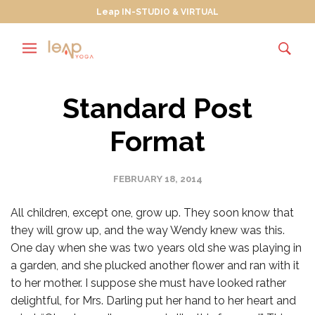
Leap IN-STUDIO & VIRTUAL
Standard Post
Format
FEBRUARY 18, 2014
All children, except one, grow up. They soon know that
they will grow up, and the way Wendy knew was this.
One day when she was two years old she was playing in
a garden, and she plucked another flower and ran with it
to her mother. I suppose she must have looked rather
delightful, for Mrs. Darling put her hand to her heart and