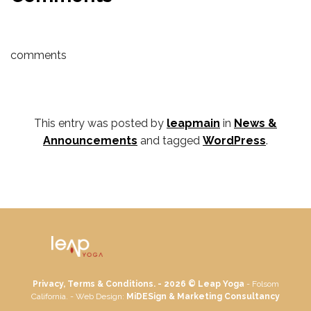
comments
This entry was posted by
leapmain
in
News &
Announcements
and tagged
WordPress
.
Privacy, Terms & Conditions. - 2026 ©
Leap Yoga
- Folsom
California. - Web Design:
MiDESign & Marketing Consultancy