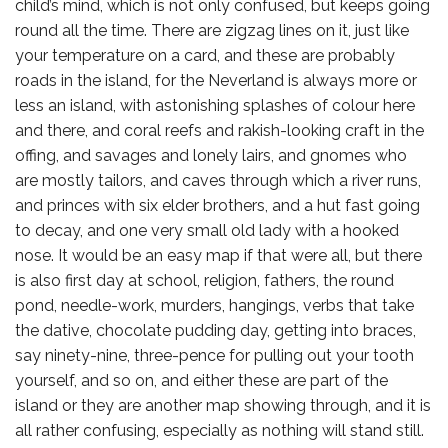
child’s mind, which is not only confused, but keeps going
round all the time. There are zigzag lines on it, just like
your temperature on a card, and these are probably
roads in the island, for the Neverland is always more or
less an island, with astonishing splashes of colour here
and there, and coral reefs and rakish-looking craft in the
offing, and savages and lonely lairs, and gnomes who
are mostly tailors, and caves through which a river runs,
and princes with six elder brothers, and a hut fast going
to decay, and one very small old lady with a hooked
nose. It would be an easy map if that were all, but there
is also first day at school, religion, fathers, the round
pond, needle-work, murders, hangings, verbs that take
the dative, chocolate pudding day, getting into braces,
say ninety-nine, three-pence for pulling out your tooth
yourself, and so on, and either these are part of the
island or they are another map showing through, and it is
all rather confusing, especially as nothing will stand still.