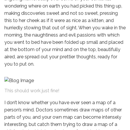
wondering where on earth you had picked this thing up,
making discoveries sweet and not so sweet, pressing
this to her cheek as if it were as nice as a kitten, and
hurriedly stowing that out of sight. When you wake in the
morning, the naughtiness and evil passions with which
you went to bed have been folded up small and placed
at the bottom of your mind and on the top, beautifully
aired, are spread out your prettier thoughts, ready for
you to put on.
This should work just fine!
I don’t know whether you have ever seen a map of a
person’s mind. Doctors sometimes draw maps of other
parts of you, and your own map can become intensely
interesting, but catch them trying to draw a map of a