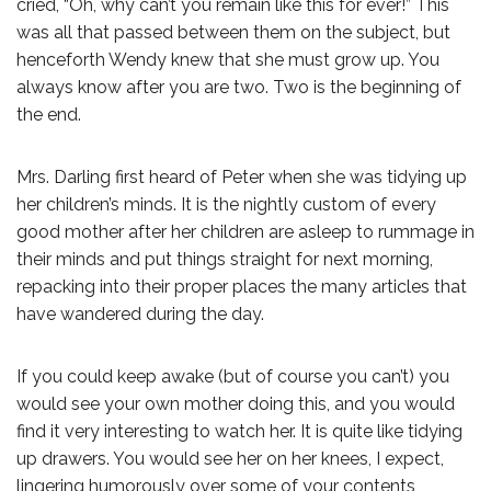
cried, “Oh, why can’t you remain like this for ever!” This
was all that passed between them on the subject, but
henceforth Wendy knew that she must grow up. You
always know after you are two. Two is the beginning of
the end.
Mrs. Darling first heard of Peter when she was tidying up
her children’s minds. It is the nightly custom of every
good mother after her children are asleep to rummage in
their minds and put things straight for next morning,
repacking into their proper places the many articles that
have wandered during the day.
If you could keep awake (but of course you can’t) you
would see your own mother doing this, and you would
find it very interesting to watch her. It is quite like tidying
up drawers. You would see her on her knees, I expect,
lingering humorously over some of your contents,