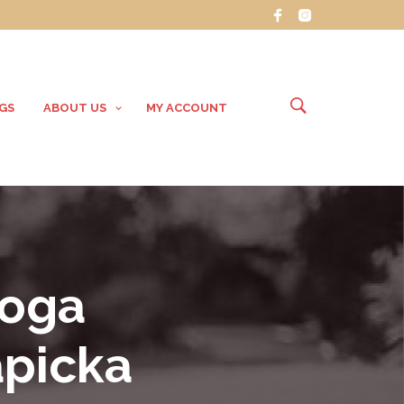
GS
ABOUT US
MY ACCOUNT
Yoga
apicka