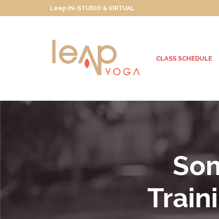
Leap IN-STUDIO & VIRTUAL
CLASS SCHEDULE
Som
Train