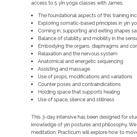
access to 5 yin yoga classes with James.
The foundational aspects of this training inc
Exploring somatic-based principles in yin y
Coming in, supporting and exiting shapes sa
Balance of stability and mobility in the sens
Embodying the organs, diaphragms and con
Relaxation and the nervous system
Anatomical and energetic sequencing
Assisting and massage
Use of props, modifications and variations
Counter poses and contraindications
Holding space that supports healing
Use of space, silence and stillness
This 3-day intensive has been designed for stud
knowledge of yin postures and philosophy. We 
meditation. Practicum will explore how to move