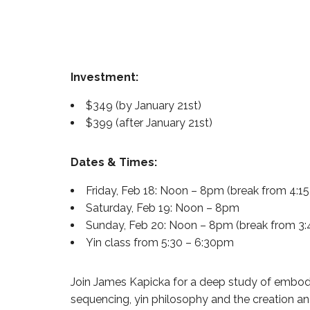
Investment:
$349 (by January 21st)
$399 (after January 21st)
Dates & Times:
Friday, Feb 18: Noon – 8pm (break from 4:1
Saturday, Feb 19: Noon – 8pm
Sunday, Feb 20: Noon – 8pm (break from 3:
Yin class from 5:30 – 6:30pm
Join James Kapicka for a deep study of embodie
sequencing, yin philosophy and the creation a