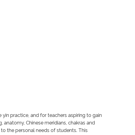
yin practice, and for teachers aspiring to gain
g, anatomy, Chinese meridians, chakras and
to the personal needs of students. This