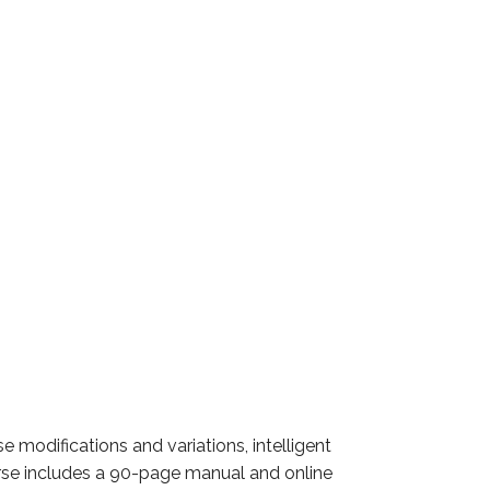
modifications and variations, intelligent
urse includes a 90-page manual and online