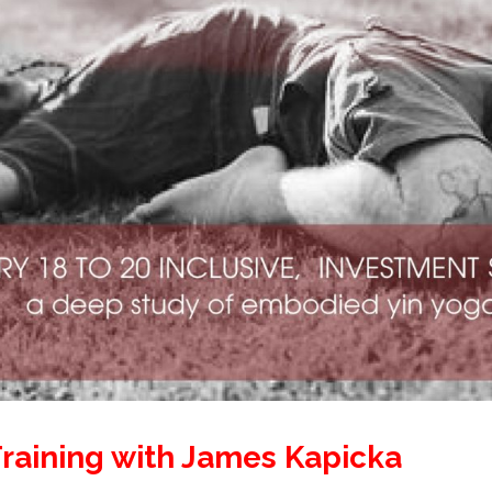
raining with James Kapicka