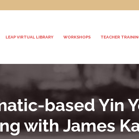
LEAP VIRTUAL LIBRARY
WORKSHOPS
TEACHER TRAININ
atic-based Yin 
ing with James K