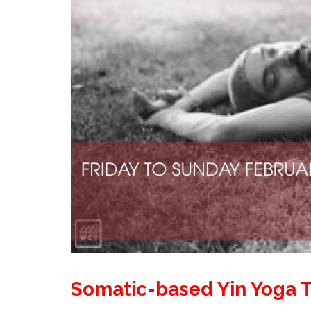
Somatic-based Yin Yoga T