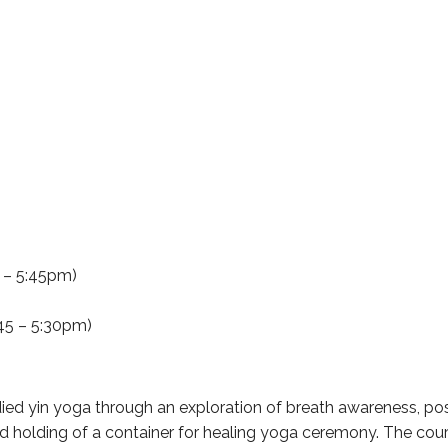
5 – 5:45pm)
45 – 5:30pm)
d yin yoga through an exploration of breath awareness, pose 
nd holding of a container for healing yoga ceremony. The co