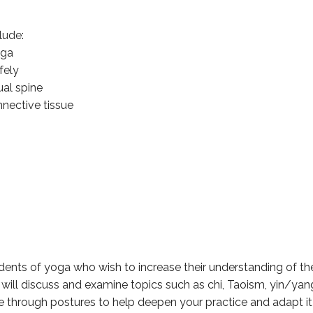
lude:
oga
fely
ual spine
nective tissue
ents of yoga who wish to increase their understanding of the 
will discuss and examine topics such as chi, Taoism, yin/yan
 through postures to help deepen your practice and adapt it 