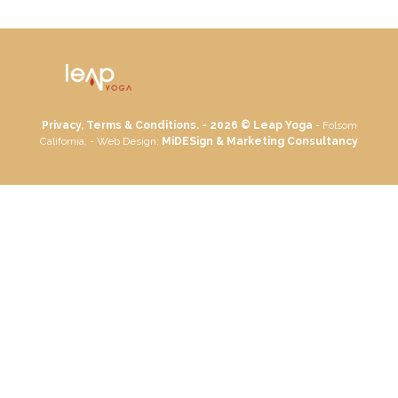
Privacy, Terms & Conditions. - 2026 ©
Leap Yoga
- Folsom
California. - Web Design:
MiDESign & Marketing Consultancy