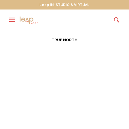
Leap IN-STUDIO & VIRTUAL
TRUE NORTH
Wanderlusting Towards
True North
JULY 30, 2013
Wanderlust is “a strong desire for, or impulse to
wander or travel and explore the world.” In July of
every…