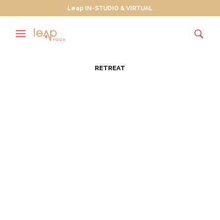
Leap IN-STUDIO & VIRTUAL
RETREAT
Love and Truth – A