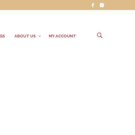
GS
ABOUT US
MY ACCOUNT