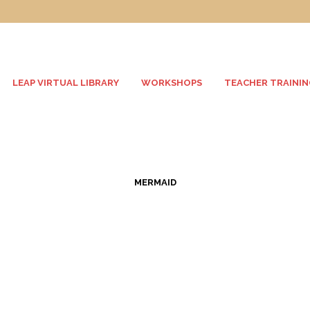
LEAP VIRTUAL LIBRARY
WORKSHOPS
TEACHER TRAININ
MERMAID