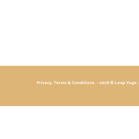
Privacy, Terms & Conditions. - 2026 ©
Leap Yoga
-