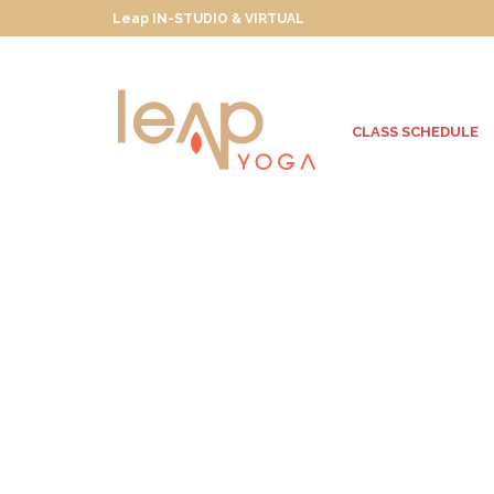
Leap IN-STUDIO & VIRTUAL
CLASS SCHEDULE
Wanderlusting
Towards True North
JULY 30, 2013