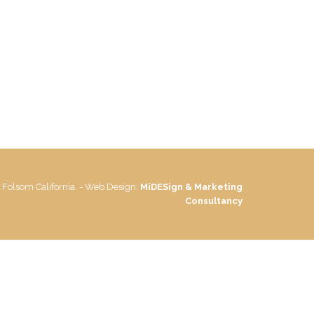
 Folsom California. - Web Design:
MiDESign & Marketing
Consultancy