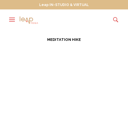
Leap IN-STUDIO & VIRTUAL
MEDITATION HIKE
Wanderlusting Towards
True North
JULY 30, 2013
Wanderlust is “a strong desire for, or impulse to
wander or travel and explore the world.” In July of
every…