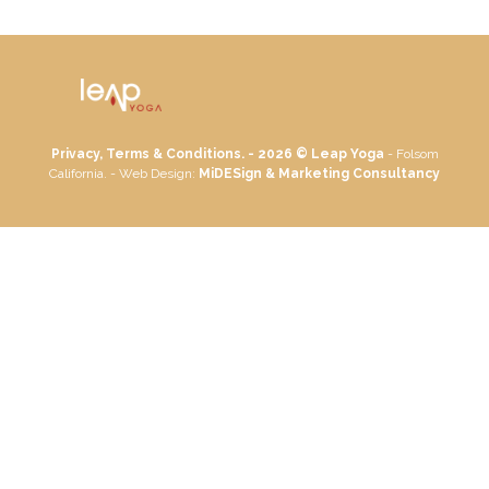
Privacy, Terms & Conditions. - 2026 ©
Leap Yoga
- Folsom
California. - Web Design:
MiDESign & Marketing Consultancy