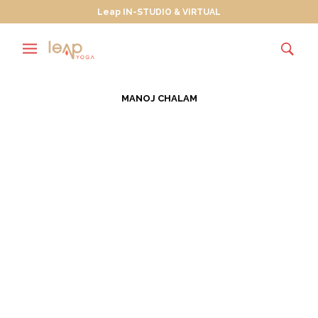
Leap IN-STUDIO & VIRTUAL
MANOJ CHALAM
Wanderlusting Towards
True North
JULY 30, 2013
Wanderlust is “a strong desire for, or impulse to
wander or travel and explore the world.” In July of
every…