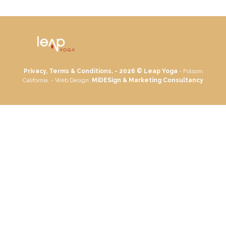
Privacy, Terms & Conditions. - 2026 ©
Leap Yoga
- Folsom
California. - Web Design:
MiDESign & Marketing Consultancy