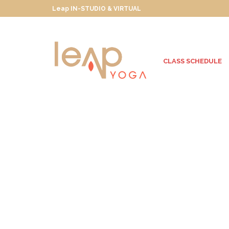
Leap IN-STUDIO & VIRTUAL
CLASS SCHEDULE
Sayulita Here We
Come!
SEPTEMBER 29, 2013