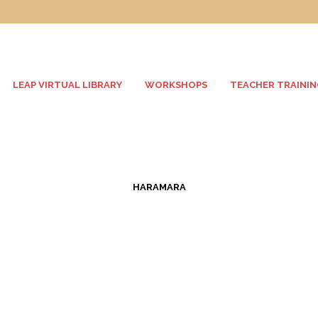
LEAP VIRTUAL LIBRARY
WORKSHOPS
TEACHER TRAININ
HARAMARA