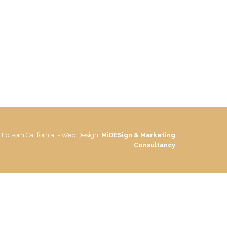
 Folsom California. - Web Design:
MiDESign & Marketing
Consultancy