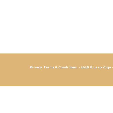
Privacy, Terms & Conditions. - 2026 ©
Leap Yoga
-