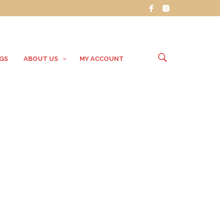
GS
ABOUT US
MY ACCOUNT