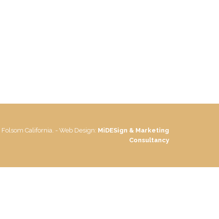
 Folsom California. - Web Design:
MiDESign & Marketing
Consultancy