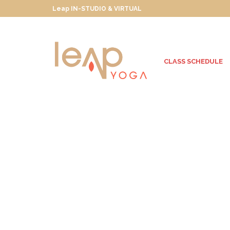
Leap IN-STUDIO & VIRTUAL
CLASS SCHEDULE
Wanderlusting
Towards True North
JULY 30, 2013