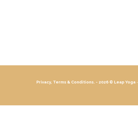
Privacy, Terms & Conditions. - 2026 ©
Leap Yoga
-