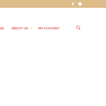
GS
ABOUT US
MY ACCOUNT