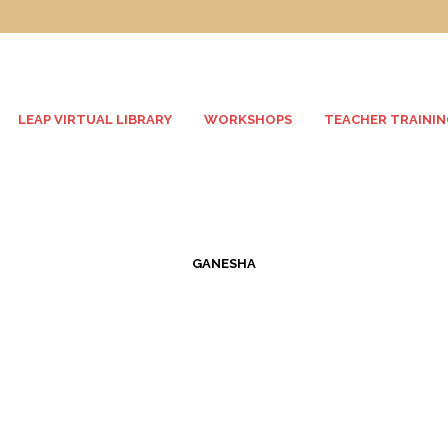
LEAP VIRTUAL LIBRARY
WORKSHOPS
TEACHER TRAININ
GANESHA