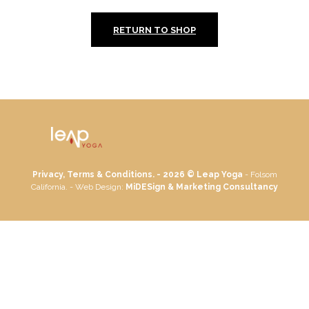
RETURN TO SHOP
Privacy, Terms & Conditions. - 2026 ©
Leap Yoga
- Folsom
California. - Web Design:
MiDESign & Marketing Consultancy