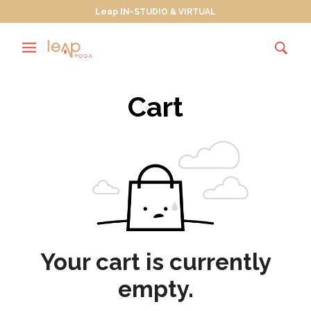
Leap IN-STUDIO & VIRTUAL
Cart
Your cart is currently
empty.